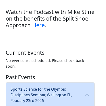
Watch the Podcast with Mike Stine
on the benefits of the Split Shoe
Approach
Here
.
Current Events
No events are scheduled. Please check back
soon.
Past Events
Sports Science for the Olympic
Disciplines Seminar, Wellington FL,
Febuary 23rd 2026