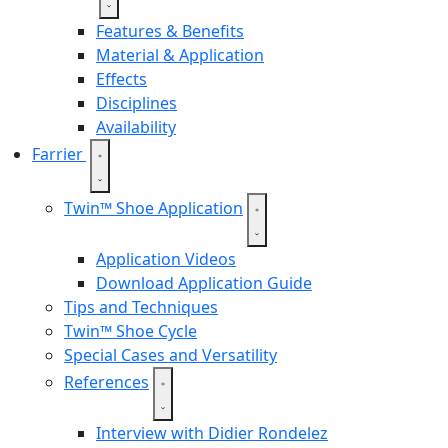
Features & Benefits
Material & Application
Effects
Disciplines
Availability
Farrier
Twin™ Shoe Application
Application Videos
Download Application Guide
Tips and Techniques
Twin™ Shoe Cycle
Special Cases and Versatility
References
Interview with Didier Rondelez