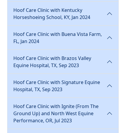
Hoof Care Clinic with Kentucky
Horseshoeing School, KY, Jan 2024
Hoof Care Clinic with Buena Vista Farm,
FL, Jan 2024
Hoof Care Clinic with Brazos Valley
Equine Hospital, TX, Sep 2023
Hoof Care Clinic with Signature Equine
Hospital, TX, Sep 2023
Hoof Care Clinic with Ignite (From The
Ground Up) and North West Equine
Performance, OR, Jul 2023