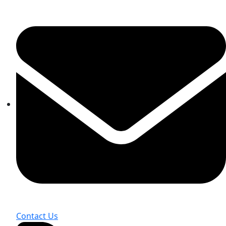
Contact Us