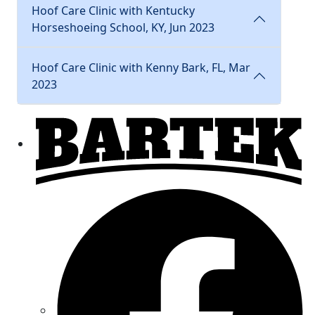
Hoof Care Clinic with Kentucky
Horseshoeing School, KY, Jun 2023
Hoof Care Clinic with Kenny Bark, FL, Mar
2023