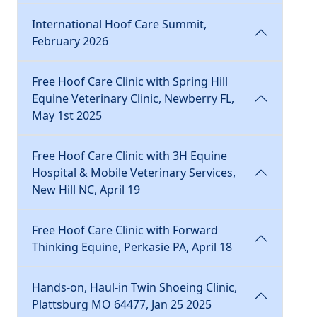
International Hoof Care Summit,
February 2026
Free Hoof Care Clinic with Spring Hill
Equine Veterinary Clinic, Newberry FL,
May 1st 2025
Free Hoof Care Clinic with 3H Equine
Hospital & Mobile Veterinary Services,
New Hill NC, April 19
Free Hoof Care Clinic with Forward
Thinking Equine, Perkasie PA, April 18
Hands-on, Haul-in Twin Shoeing Clinic,
Plattsburg MO 64477, Jan 25 2025