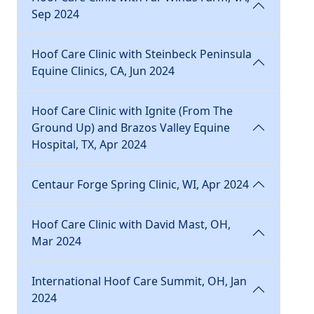
Sep 2024
Hoof Care Clinic with Steinbeck Peninsula
Equine Clinics, CA, Jun 2024
Hoof Care Clinic with Ignite (From The
Ground Up) and Brazos Valley Equine
Hospital, TX, Apr 2024
Centaur Forge Spring Clinic, WI, Apr 2024
Hoof Care Clinic with David Mast, OH,
Mar 2024
International Hoof Care Summit, OH, Jan
2024