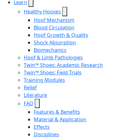
Learn
Healthy Hooves
Hoof Mechanism
Blood Circulation
Hoof Growth & Quality
Shock Absorption
Biomechanics
Hoof & Limb Pathologies
Twin™ Shoes: Academic Research
Twin™ Shoes: Field Trials
Training Modules
Relief
Literature
FAQ
Features & Benefits
Material & Application
Effects
Disciplines