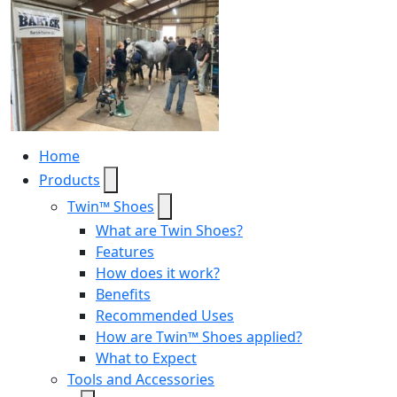
Home
Products
Twin™ Shoes
What are Twin Shoes?
Features
How does it work?
Benefits
Recommended Uses
How are Twin™ Shoes applied?
What to Expect
Tools and Accessories