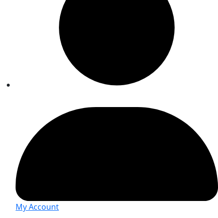
My Account