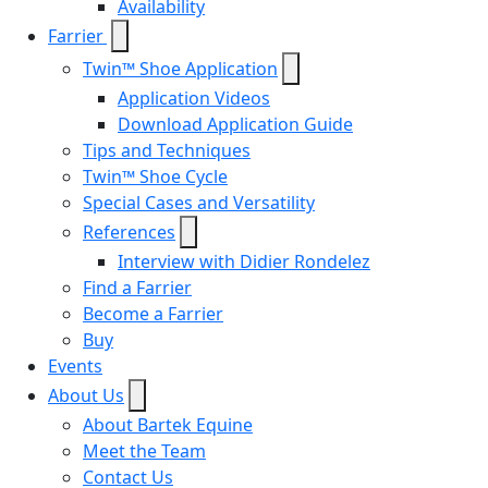
Availability
Farrier
Twin™ Shoe Application
Application Videos
Download Application Guide
Tips and Techniques
Twin™ Shoe Cycle
Special Cases and Versatility
References
Interview with Didier Rondelez
Find a Farrier
Become a Farrier
Buy
Events
About Us
About Bartek Equine
Meet the Team
Contact Us