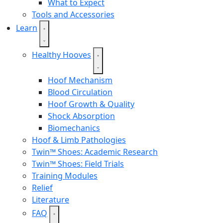
What to Expect
Tools and Accessories
Learn
Healthy Hooves
Hoof Mechanism
Blood Circulation
Hoof Growth & Quality
Shock Absorption
Biomechanics
Hoof & Limb Pathologies
Twin™ Shoes: Academic Research
Twin™ Shoes: Field Trials
Training Modules
Relief
Literature
FAQ