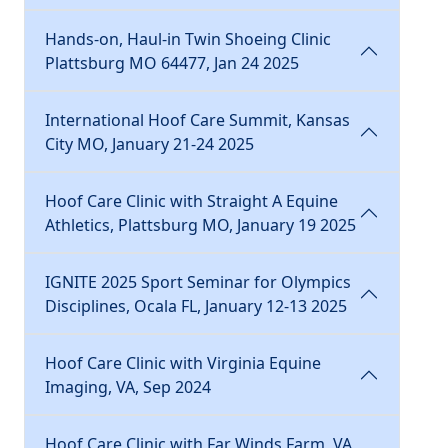
Hands-on, Haul-in Twin Shoeing Clinic
Plattsburg MO 64477, Jan 24 2025
International Hoof Care Summit, Kansas
City MO, January 21-24 2025
Hoof Care Clinic with Straight A Equine
Athletics, Plattsburg MO, January 19 2025
IGNITE 2025 Sport Seminar for Olympics
Disciplines, Ocala FL, January 12-13 2025
Hoof Care Clinic with Virginia Equine
Imaging, VA, Sep 2024
Hoof Care Clinic with Far Winds Farm, VA,