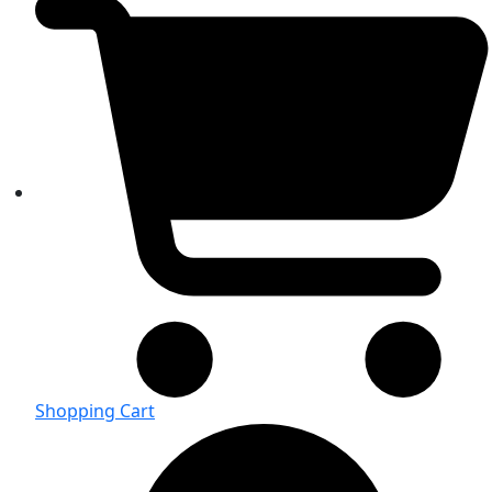
Shopping Cart