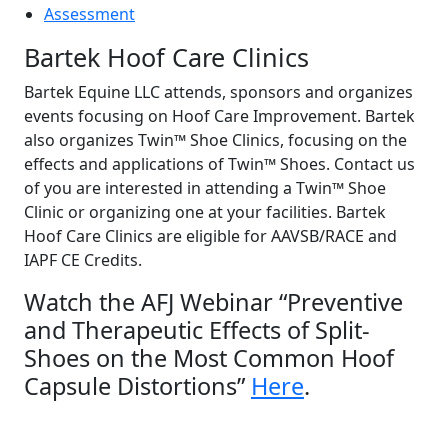
Assessment
Bartek Hoof Care Clinics
Bartek Equine LLC attends, sponsors and organizes
events focusing on Hoof Care Improvement. Bartek
also organizes Twin™ Shoe Clinics, focusing on the
effects and applications of Twin™ Shoes. Contact us
of you are interested in attending a Twin™ Shoe
Clinic or organizing one at your facilities. Bartek
Hoof Care Clinics are eligible for AAVSB/RACE and
IAPF CE Credits.
Watch the AFJ Webinar “Preventive
and Therapeutic Effects of Split-
Shoes on the Most Common Hoof
Capsule Distortions”
Here
.