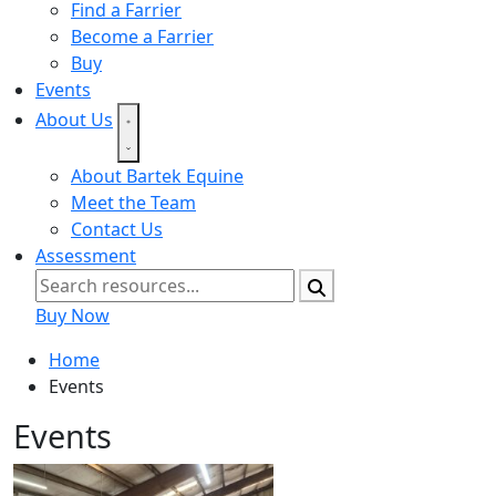
Find a Farrier
Become a Farrier
Buy
Events
About Us
About Bartek Equine
Meet the Team
Contact Us
Assessment
Buy Now
Home
Events
Events