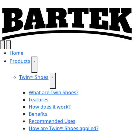
Home
Products
Twin™ Shoes
What are Twin Shoes?
Features
How does it work?
Benefits
Recommended Uses
How are Twin™ Shoes applied?