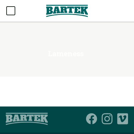
Lameness