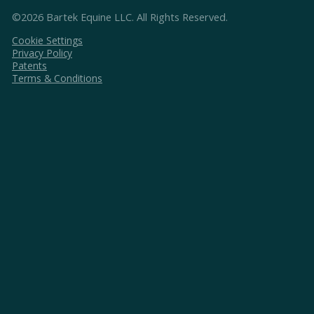
©2026 Bartek Equine LLC. All Rights Reserved.
Cookie Settings
Privacy Policy
Patents
Terms & Conditions