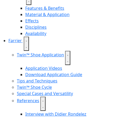
Features & Benefits
Material & Application
Effects
Disciplines
Availability
Farrier
Twin™ Shoe Application
Application Videos
Download Application Guide
Tips and Techniques
Twin™ Shoe Cycle
Special Cases and Versatility
References
Interview with Didier Rondelez