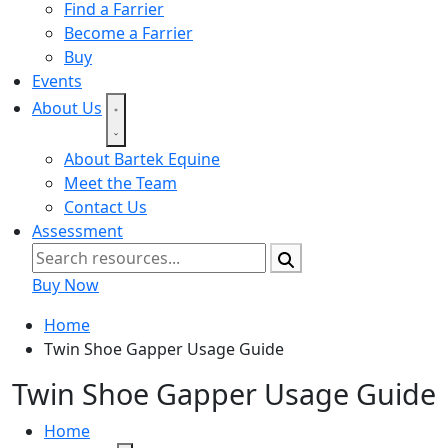
Find a Farrier
Become a Farrier
Buy
Events
About Us
About Bartek Equine
Meet the Team
Contact Us
Assessment
Buy Now
Home
Twin Shoe Gapper Usage Guide
Twin Shoe Gapper Usage Guide
Home