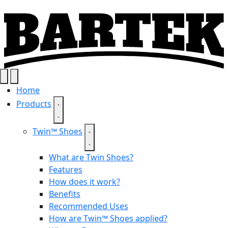
Home
Products
Twin™ Shoes
What are Twin Shoes?
Features
How does it work?
Benefits
Recommended Uses
How are Twin™ Shoes applied?