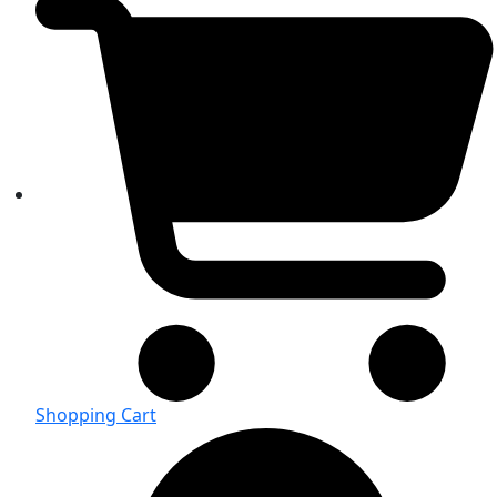
Shopping Cart