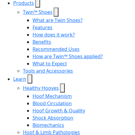
Products
Twin™ Shoes
What are Twin Shoes?
Features
How does it work?
Benefits
Recommended Uses
How are Twin™ Shoes applied?
What to Expect
Tools and Accessories
Learn
Healthy Hooves
Hoof Mechanism
Blood Circulation
Hoof Growth & Quality
Shock Absorption
Biomechanics
Hoof & Limb Pathologies