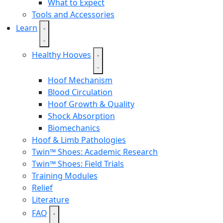
What to Expect
Tools and Accessories
Learn
Healthy Hooves
Hoof Mechanism
Blood Circulation
Hoof Growth & Quality
Shock Absorption
Biomechanics
Hoof & Limb Pathologies
Twin™ Shoes: Academic Research
Twin™ Shoes: Field Trials
Training Modules
Relief
Literature
FAQ