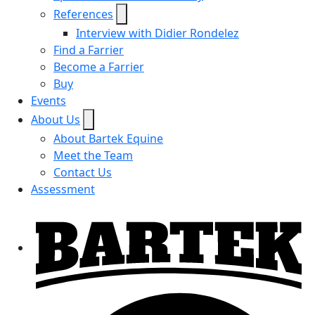
References
Interview with Didier Rondelez
Find a Farrier
Become a Farrier
Buy
Events
About Us
About Bartek Equine
Meet the Team
Contact Us
Assessment