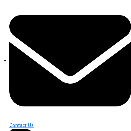
Contact Us