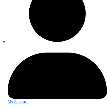
My Account