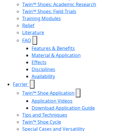
Twin™ Shoes: Academic Research
Twin™ Shoes: Field Trials
Training Modules
Relief
Literature
FAQ
Features & Benefits
Material & Application
Effects
Disciplines
Availability
Farrier
Twin™ Shoe Application
Application Videos
Download Application Guide
Tips and Techniques
Twin™ Shoe Cycle
Special Cases and Versatility